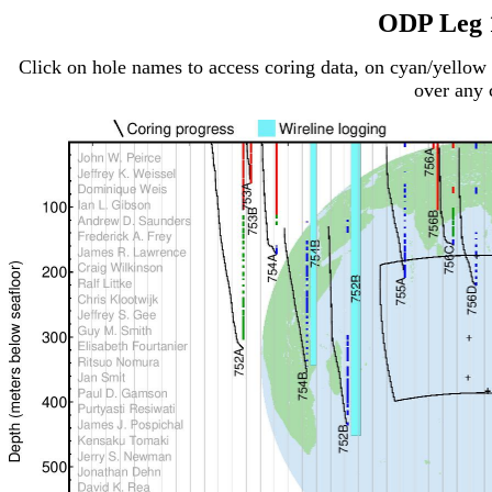
ODP Leg 
Click on hole names to access coring data, on cyan/yellow 
over any c