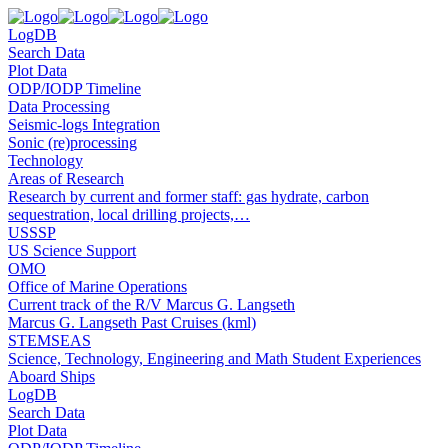
LogDB
Search Data
Plot Data
ODP/IODP Timeline
Data Processing
Seismic-logs Integration
Sonic (re)processing
Technology
Areas of Research
Research by current and former staff: gas hydrate, carbon
sequestration, local drilling projects,…
USSSP
US Science Support
OMO
Office of Marine Operations
Current track of the R/V Marcus G. Langseth
Marcus G. Langseth Past Cruises (kml)
STEMSEAS
Science, Technology, Engineering and Math Student Experiences
Aboard Ships
LogDB
Search Data
Plot Data