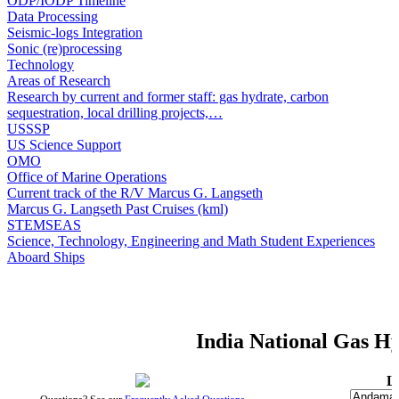
ODP/IODP Timeline
Data Processing
Seismic-logs Integration
Sonic (re)processing
Technology
Areas of Research
Research by current and former staff: gas hydrate, carbon
sequestration, local drilling projects,…
USSSP
US Science Support
OMO
Office of Marine Operations
Current track of the R/V Marcus G. Langseth
Marcus G. Langseth Past Cruises (kml)
STEMSEAS
Science, Technology, Engineering and Math Student Experiences
Aboard Ships
India National Gas 
L