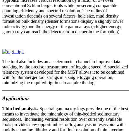
approach increases vertical resolution by a factor of 3-4 over
conventional Schlumberger tools while preserving comparable
counting efficiency and spectral resolution. The radius of
investigation depends on several factors: hole size, mud density,
formation bulk density (denser formations display a slightly lower
radioactivity) and the energy of the gamma rays (a higher energy
gamma ray can reach the detector from deeper in the formation).
The tool also includes an accelerometer channel to improve data
stacking by the precise measurement of logging speed. A specialized
telemetry system developed for the MGT allows it to be combined
with Schlumberger tool strings in a single logging operation,
minimizing the required rig time to acquire the log.
Applications
Thin bed analysis.
Spectral gamma ray logs provide one of the best
means to investigate the mineralogy of thin-bedded sedimentary
sequences, Increasing vertical resolution over currently available
tools provides new opportunities for log analysis in reservoirs with
rapidly changing lithology and for finer resolution of thin layering