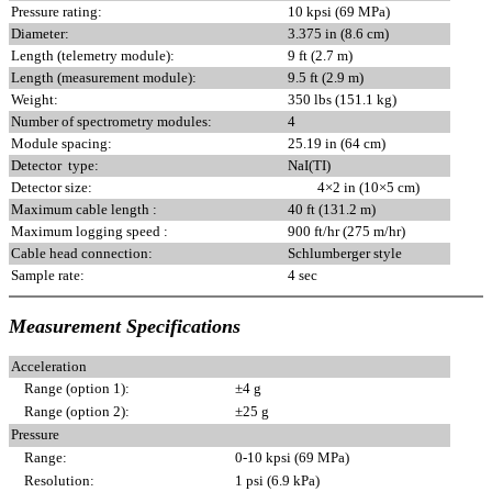
Pressure rating:
10 kpsi (69 MPa)
Diameter:
3.375 in (8.6 cm)
Length (telemetry module):
9 ft (2.7 m)
Length (measurement module):
9.5 ft (2.9 m)
Weight:
350 lbs (151.1 kg)
Number of spectrometry modules:
4
Module spacing:
25.19 in (64 cm)
Detector type:
NaI(TI)
Detector size:
4×2 in (10×5 cm)
Maximum cable length :
40 ft (131.2 m)
Maximum logging speed :
900 ft/hr (275 m/hr)
Cable head connection:
Schlumberger style
Sample rate:
4 sec
Measurement Specifications
Acceleration
Range (option 1):
±4 g
Range (option 2):
±25 g
Pressure
Range:
0-10 kpsi (69 MPa)
Resolution:
1 psi (6.9 kPa)