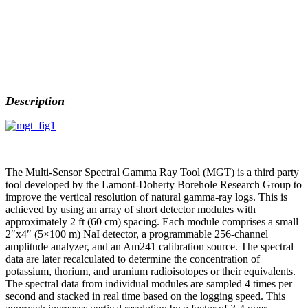
Description
The Multi-Sensor Spectral Gamma Ray Tool (MGT) is a third party
tool developed by the Lamont-Doherty Borehole Research Group to
improve the vertical resolution of natural gamma-ray logs. This is
achieved by using an array of short detector modules with
approximately 2 ft (60 cm) spacing. Each module comprises a small
2″x4″ (5×100 m) NaI detector, a programmable 256-channel
amplitude analyzer, and an Am241 calibration source. The spectral
data are later recalculated to determine the concentration of
potassium, thorium, and uranium radioisotopes or their equivalents.
The spectral data from individual modules are sampled 4 times per
second and stacked in real time based on the logging speed. This