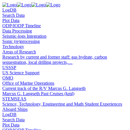
LogDB
Search Data
Plot Data
ODP/IODP Timeline
Data Processing
Seismic-logs Integration
Sonic (re)processing
Technology
Areas of Research
Research by current and former staff: gas hydrate, carbon
sequestration, local drilling projects,…
USSSP
US Science Support
OMO
Office of Marine Operations
Current track of the R/V Marcus G. Langseth
Marcus G. Langseth Past Cruises (kml)
STEMSEAS
Science, Technology, Engineering and Math Student Experiences
Aboard Ships
LogDB
Search Data
Plot Data