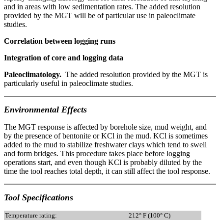
and in areas with low sedimentation rates. The added resolution
provided by the MGT will be of particular use in paleoclimate
studies.
Correlation between logging runs
Integration of core and logging data
Paleoclimatology.
The added resolution provided by the MGT is
particularly useful in paleoclimate studies.
Environmental Effects
The MGT response is affected by borehole size, mud weight, and
by the presence of bentonite or KCl in the mud. KCl is sometimes
added to the mud to stabilize freshwater clays which tend to swell
and form bridges. This procedure takes place before logging
operations start, and even though KCl is probably diluted by the
time the tool reaches total depth, it can still affect the tool response.
Tool Specifications
Temperature rating:
212° F (100° C)