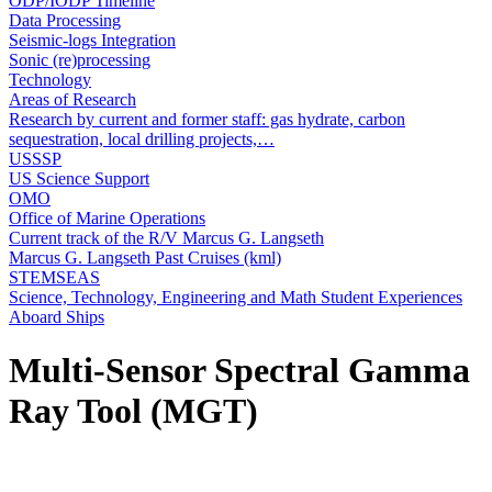
ODP/IODP Timeline
Data Processing
Seismic-logs Integration
Sonic (re)processing
Technology
Areas of Research
Research by current and former staff: gas hydrate, carbon
sequestration, local drilling projects,…
USSSP
US Science Support
OMO
Office of Marine Operations
Current track of the R/V Marcus G. Langseth
Marcus G. Langseth Past Cruises (kml)
STEMSEAS
Science, Technology, Engineering and Math Student Experiences
Aboard Ships
Multi-Sensor Spectral Gamma
Ray Tool (MGT)